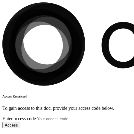
Access Restricted
To gain access to this doc, provide your access code below.
Enter access code
Access